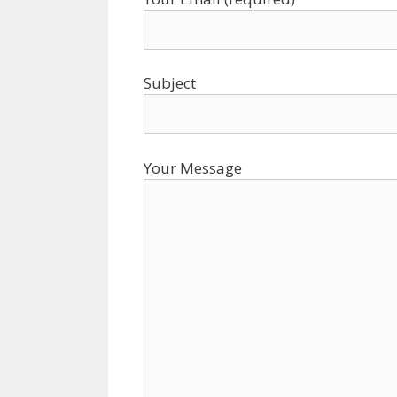
Subject
Your Message