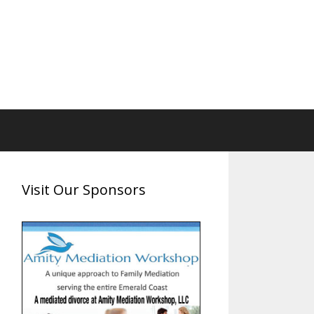
Visit Our Sponsors