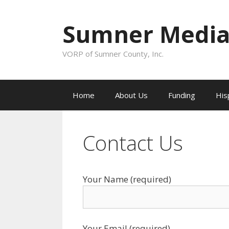
Skip to content
Sumner Media
VORP of Sumner County, Inc.
Home
About Us
Funding
His
Contact Us
Your Name (required)
Your Email (required)