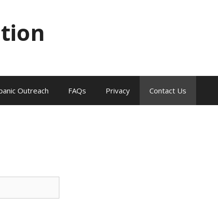
tion
panic Outreach
FAQs
Privacy
Contact Us